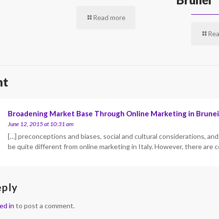
Read more
Rea
nt
Broadening Market Base Through Online Marketing in Brunei
June 12, 2015 at 10:31 am
[…] preconceptions and biases, social and cultural considerations, and 
be quite different from online marketing in Italy. However, there a
eply
ed in
to post a comment.