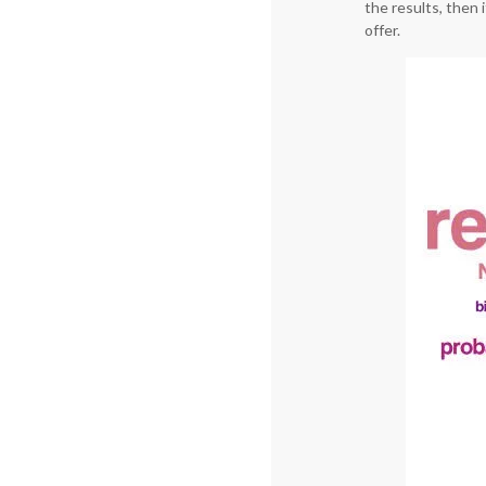
the results, then 
offer.