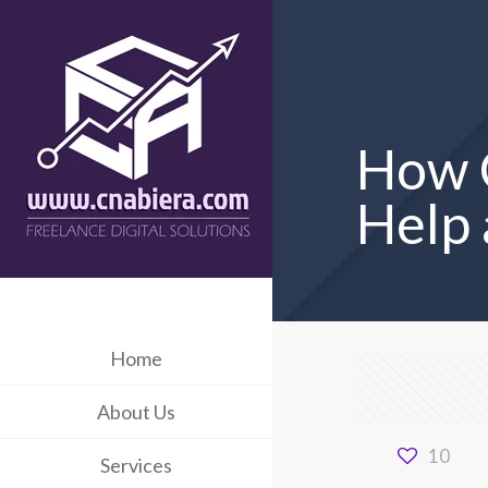
How C
Help 
Home
About Us
10
Services