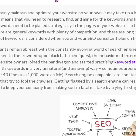
ainly maintain and optimize your website on your own, it may take up a lot
s means that you need to research, find, and mine for the keywords and
ords need to be placed strategically in the pages of your website, so the
re are general keywords with plenty of competition, and there are long-
 of keywords is considered when you and your SEO consultant plan on h
ants remain abreast with the constantly evolving world of search engine
osed to the frowned-upon black hat techniques), the behaviour of Interne
website owners joined the bandwagon and started practising
keyword st
s with keywords in a very unnatural (and annoying) way – sometimes around
or 40 times in a 1,000-word article). Search engine companies are consta
s that try to fool the crawlers. Getting flagged by a search engine can resu
ry to keep your company from making such a fatal mistake by trying to sta