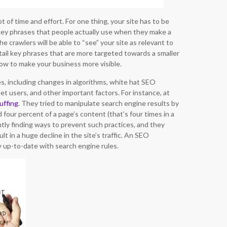
 of time and effort. For one thing, your site has to be
 key phrases that people actually use when they make a
 crawlers will be able to “see” your site as relevant to
tail key phrases that are more targeted towards a smaller
ow to make your business more visible.
s, including changes in algorithms, white hat SEO
t users, and other important factors. For instance, at
uffing
. They tried to manipulate search engine results by
 four percent of a page’s content (that’s four times in a
ntly finding ways to prevent such practices, and they
lt in a huge decline in the site’s traffic. An SEO
y up-to-date with search engine rules.