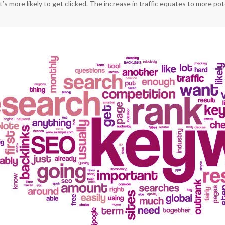
it’s more likely to get clicked. The increase in traffic equates to more p