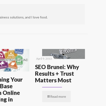
iness solutions, and I love food.
April 9, 2015
SEO Brunei: Why
Results + Trust
ing Your
Matters Most
 Base
 Online
Read more
ng in