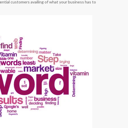
otential customers availing of what your business has to