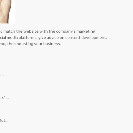
lso match the website with the company’s marketing
ocial media platforms, give advice on content development,
you, thus boosting your business.
.…
are"…
 But…