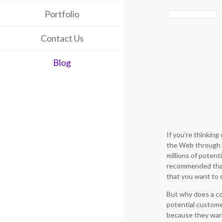
Portfolio
Contact Us
Blog
If you’re thinkin
the Web through 
millions of potenti
recommended that 
that you want to c
But why does a 
potential customer
because they want 