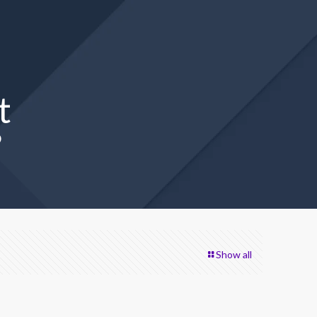
t
?
Show all