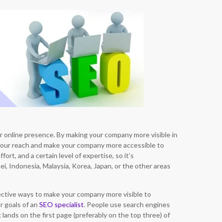
r online presence. By making your company more visible in
your reach and make your company more accessible to
fort, and a certain level of expertise, so it’s
, Indonesia, Malaysia, Korea, Japan, or the other areas
fective ways to make your company more visible to
or goals of an
SEO specialist
. People use search engines
lands on the first page (preferably on the top three) of