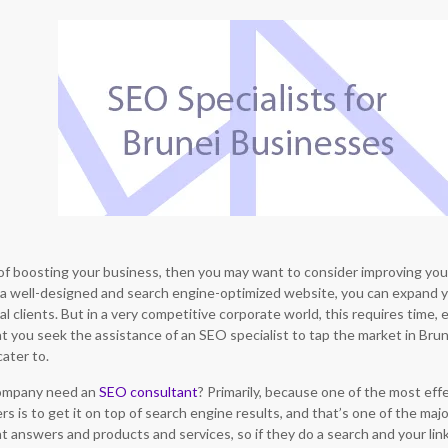
g of boosting your business, then you may want to consider improving you
a well-designed and search engine-optimized website, you can expand 
al clients. But in a very competitive corporate world, this requires time, ef
you seek the assistance of an SEO specialist to tap the market in Brunei
ater to.
company need an
SEO consultant
? Primarily, because one of the most ef
s is to get it on top of search engine results, and that’s one of the maj
answers and products and services, so if they do a search and your link 