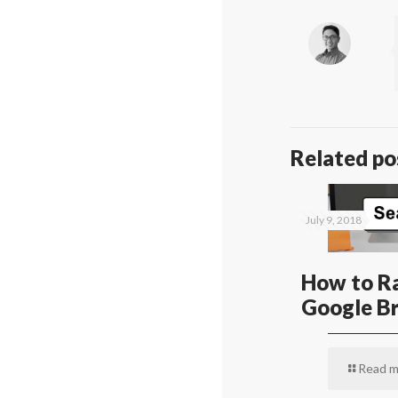
Related po
July 9, 2018
How to Ra
Google Br
Read m