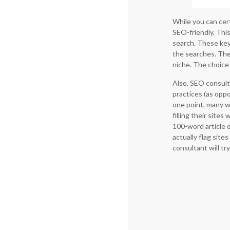
While you can cert
SEO-friendly. Thi
search. These keyw
the searches. The
niche. The choice
Also, SEO consult
practices (as opp
one point, many 
filling their site
100-word article 
actually flag site
consultant will t