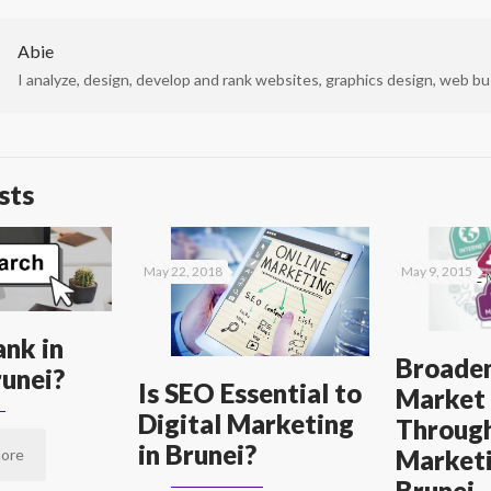
Abie
I analyze, design, develop and rank websites, graphics design, web bus
sts
May 22, 2018
May 9, 2015
nk in
Broaden
unei?
Is SEO Essential to
Market
Digital Marketing
Through
in Brunei?
Marketi
ore
Brunei