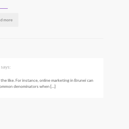
d more
says:
the like. For instance, online marketing in Brunei can
re common denominators when […]