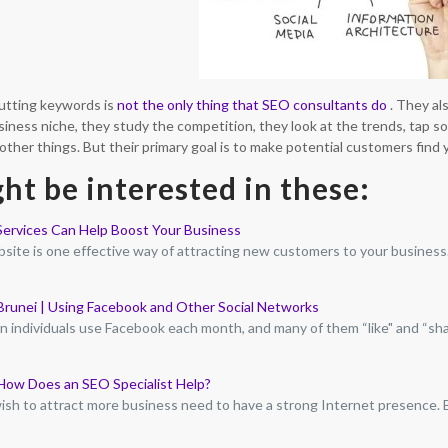
utting keywords is
not the only thing that SEO consultants do
. They a
siness niche, they study the competition, they look at the trends, tap s
her things. But their primary goal is to make potential customers find 
ht be interested in these:
ervices Can Help Boost Your Business
site is one effective way of attracting new customers to your business
 Brunei | Using Facebook and Other Social Networks
ion individuals use Facebook each month, and many of them “like" and “sh
How Does an SEO Specialist Help?
sh to attract more business need to have a strong Internet presence.