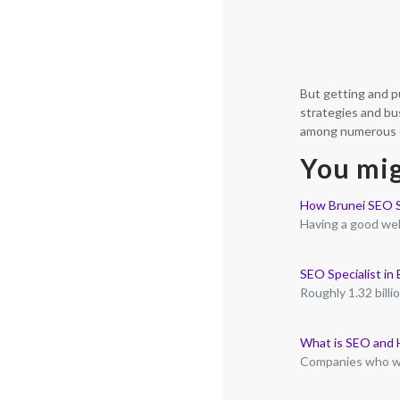
But getting and p
strategies and bu
among numerous ot
You mig
How Brunei SEO S
Having a good web
SEO Specialist in
Roughly 1.32 bill
What is SEO and 
Companies who wi