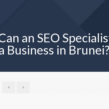
an an SEO Specialis
a Business in Brunei