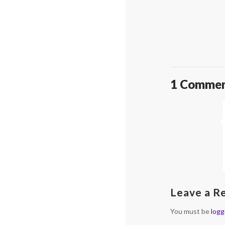
1 Comme
Leave a R
You must be
logg