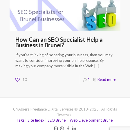
How Can an SEO Specialist Help a
Business in Brunei?
If you’re thinking of boosting your business, then you may
want to consider improving your online presence. By
making your company more visible in the Web
[…]
10
1
Read more
CNAbiera Freelance Digital Services © 2013-2025 . All Rights
Reserved.
Tags
|
Site Index
|
SEO Brunei
|
Web Development Brunei