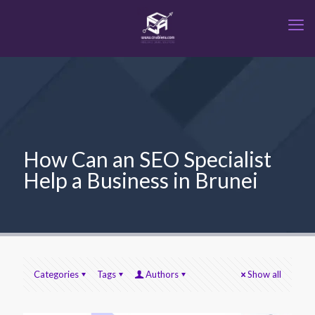
How Can an SEO Specialist
Help a Business in Brunei
Categories
Tags
Authors
Show all