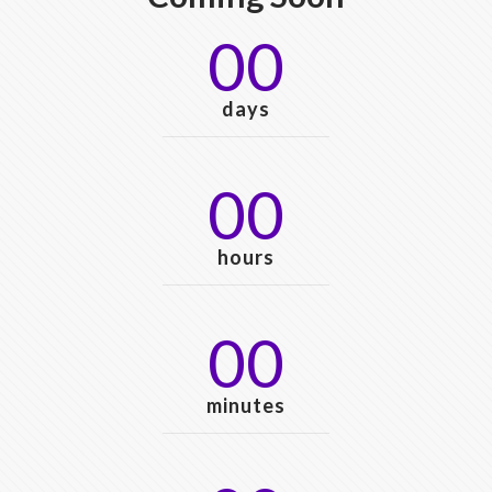
00
days
00
hours
00
minutes