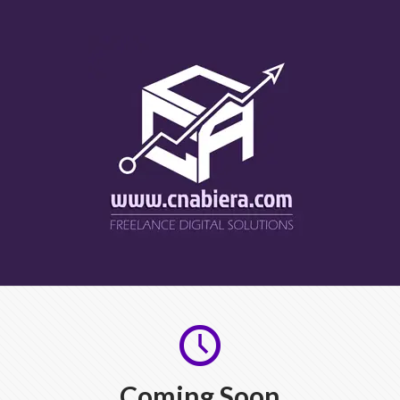
Coming Soon