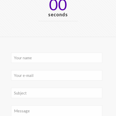
00
seconds