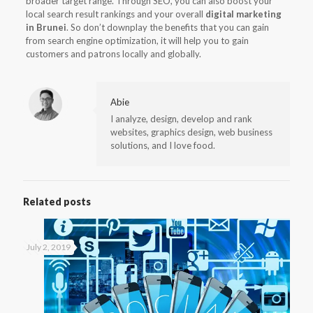
broader target range. Through SEO, you can also boost your
local search result rankings and your overall
digital marketing
in Brunei
. So don’t downplay the benefits that you can gain
from search engine optimization, it will help you to gain
customers and patrons locally and globally.
Abie
I analyze, design, develop and rank
websites, graphics design, web business
solutions, and I love food.
Related posts
July 2, 2019