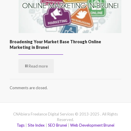
Broadening Your Market Base Through Online
Marketing in Brunei
Read more
Comments are closed.
CNAbiera Freelance Digital Services © 2013-2025 . All Rights
Reserved.
Tags
|
Site Index
|
SEO Brunei
|
Web Development Brunei