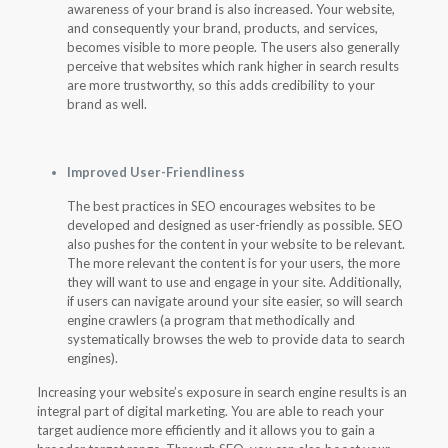
awareness of your brand is also increased. Your website,
and consequently your brand, products, and services,
becomes visible to more people. The users also generally
perceive that websites which rank higher in search results
are more trustworthy, so this adds credibility to your
brand as well.
Improved User-Friendliness
The best practices in SEO encourages websites to be
developed and designed as user-friendly as possible. SEO
also pushes for the content in your website to be relevant.
The more relevant the content is for your users, the more
they will want to use and engage in your site. Additionally,
if users can navigate around your site easier, so will search
engine crawlers (a program that methodically and
systematically browses the web to provide data to search
engines).
Increasing your website’s exposure in search engine results is an
integral part of digital marketing. You are able to reach your
target audience more efficiently and it allows you to gain a