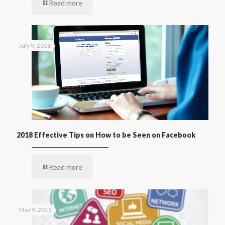
Read more
July 9, 2018
2018 Effective Tips on How to be Seen on Facebook
Read more
May 9, 2015