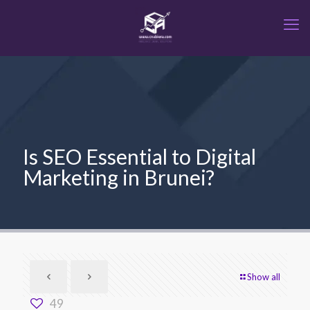
Is SEO Essential to Digital
Marketing in Brunei?
Show all
49