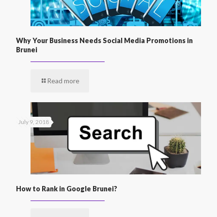
Why Your Business Needs Social Media Promotions in
Brunei
Read more
July 9, 2018
How to Rank in Google Brunei?