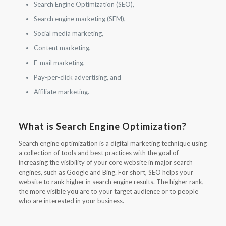
Search Engine Optimization (SEO),
Search engine marketing (SEM),
Social media marketing,
Content marketing,
E-mail marketing,
Pay-per-click advertising, and
Affiliate marketing.
What is Search Engine Optimization?
Search engine optimization is a digital marketing technique using
a collection of tools and best practices with the goal of
increasing the visibility of your core website in major search
engines, such as Google and Bing. For short, SEO helps your
website to rank higher in search engine results. The higher rank,
the more visible you are to your target audience or to people
who are interested in your business.