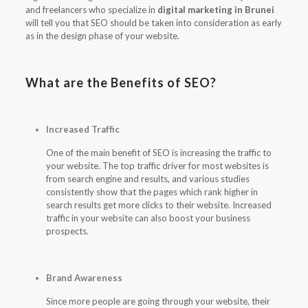
and freelancers who specialize in
digital marketing in Brunei
will tell you that SEO should be taken into consideration as early
as in the design phase of your website.
What are the Benefits of SEO?
Increased Traffic
One of the main benefit of SEO is increasing the traffic to
your website. The top traffic driver for most websites is
from search engine and results, and various studies
consistently show that the pages which rank higher in
search results get more clicks to their website. Increased
traffic in your website can also boost your business
prospects.
Brand Awareness
Since more people are going through your website, their