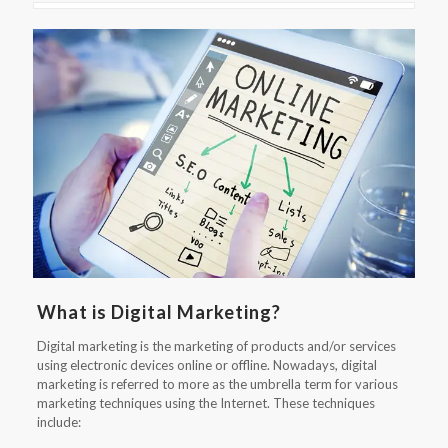
What is Digital Marketing?
Digital marketing is the marketing of products and/or services
using electronic devices online or offline. Nowadays, digital
marketing is referred to more as the umbrella term for various
marketing techniques using the Internet. These techniques
include: