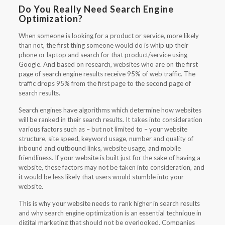
Do You Really Need Search Engine
Optimization?
When someone is looking for a product or service, more likely
than not, the first thing someone would do is whip up their
phone or laptop and search for that product/service using
Google. And based on research, websites who are on the first
page of search engine results receive 95% of web traffic. The
traffic drops 95% from the first page to the second page of
search results.
Search engines have algorithms which determine how websites
will be ranked in their search results. It takes into consideration
various factors such as – but not limited to – your website
structure, site speed, keyword usage, number and quality of
inbound and outbound links, website usage, and mobile
friendliness. If your website is built just for the sake of having a
website, these factors may not be taken into consideration, and
it would be less likely that users would stumble into your
website.
This is why your website needs to rank higher in search results
and why search engine optimization is an essential technique in
digital marketing that should not be overlooked. Companies