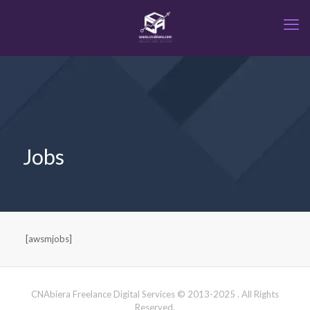
Jobs
[awsmjobs]
CNAbiera Freelance Digital Services © 2013-2025 . All Rights
Reserved.