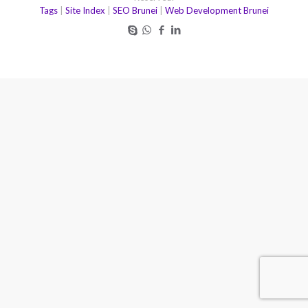
Tags
|
Site Index
|
SEO Brunei
|
Web Development Brunei