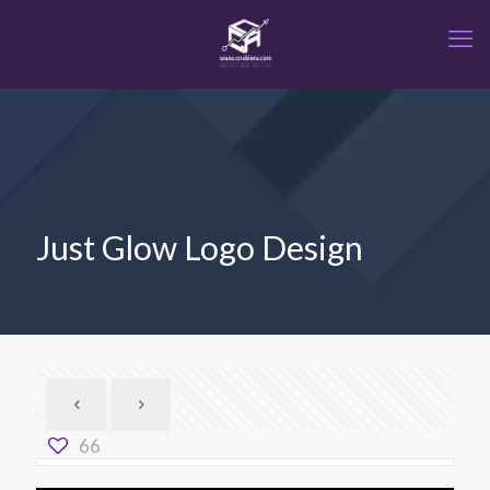
Just Glow Logo Design
66