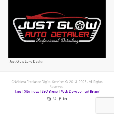
Just Glow Logo Design
CNAbiera Freelance Digital Services © 2013-2025 . All Rights
Reserved.
Tags
|
Site Index
|
SEO Brunei
|
Web Development Brunei