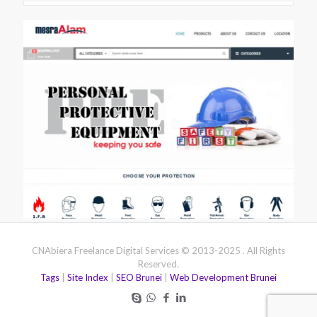
CNAbiera Freelance Digital Services © 2013-2025 . All Rights
Reserved.
Tags
|
Site Index
|
SEO Brunei
|
Web Development Brunei