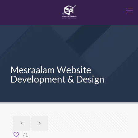
Mesraalam Website
Development & Design
71