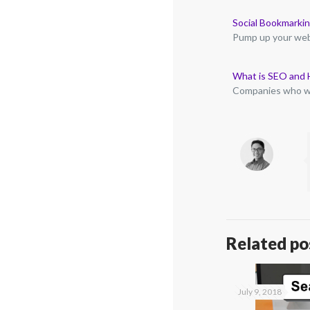
Social Bookmarkin
Pump up your webs
What is SEO and 
Companies who wi
Related po
July 9, 2018