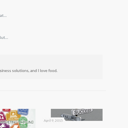
hat…
 But…
iness solutions, and I love food.
April 9, 2015