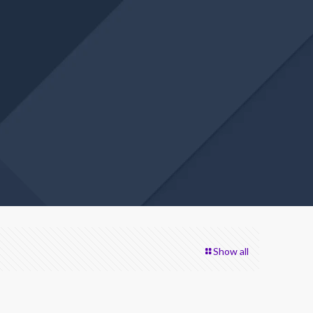
Show all