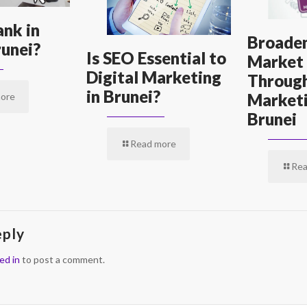
nk in
Broaden
unei?
Is SEO Essential to
Market
Digital Marketing
Through
in Brunei?
Marketi
ore
Brunei
Read more
Rea
eply
ed in
to post a comment.