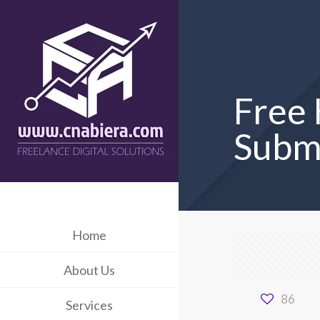
Free 
Subm
Home
About Us
86
Services