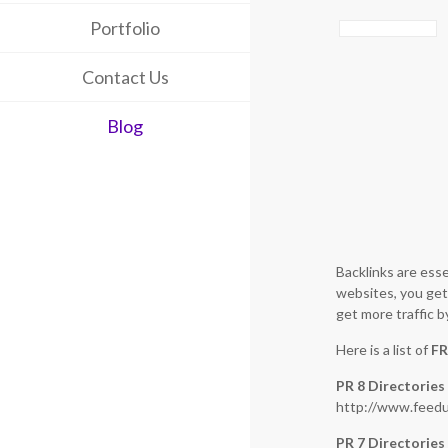
Portfolio
Contact Us
Blog
Backlinks are esse
websites, you get 
get more traffic b
Here is a list of
FR
PR 8 Directories
http://www.feedu
PR 7 Directories