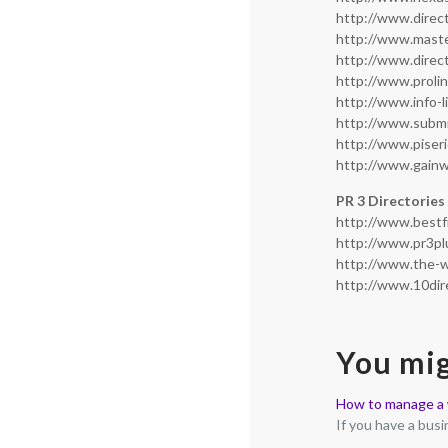
http://www.direc
http://www.mast
http://www.direc
http://www.proli
http://www.info-l
http://www.subm
http://www.piser
http://www.gain
PR 3 Directories
http://www.bestf
http://www.pr3pl
http://www.the-w
http://www.10dir
You mig
How to manage a w
If you have a bus