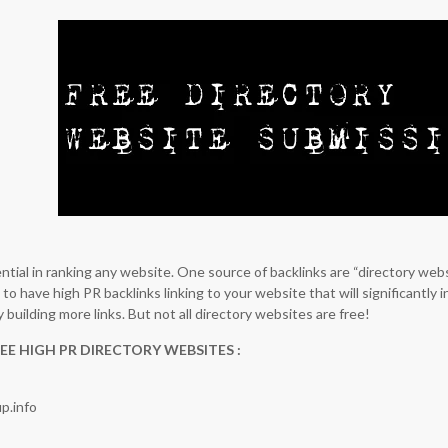
ntial in ranking any website. One source of backlinks are “directory web
to have high PR backlinks linking to your website that will significantly 
y building more links. But not all directory websites are free!
EE HIGH PR DIRECTORY WEBSITES :
p.info