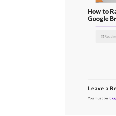
How to Ra
Google Br
Read m
Leave a R
You must be
logg