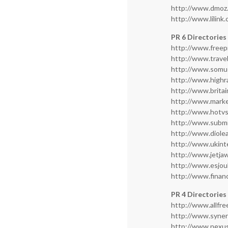
http://www.dmoz
http://www.lilink
PR 6 Directories
http://www.freep
http://www.travel
http://www.somu
http://www.highr
http://www.brita
http://www.marke
http://www.hotv
http://www.subm
http://www.diole
http://www.ukint
http://www.jetja
http://www.esjo
http://www.finan
PR 4 Directories
http://www.allfr
http://www.syner
http://www.nexus