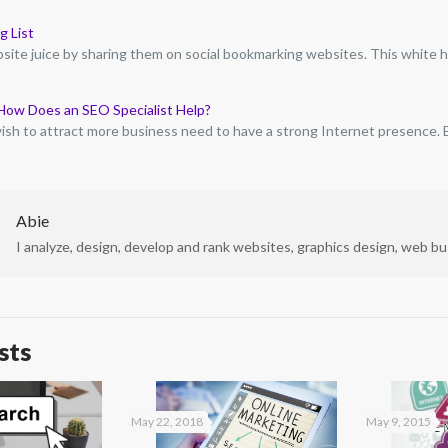
g List
ite juice by sharing them on social bookmarking websites. This white 
How Does an SEO Specialist Help?
sh to attract more business need to have a strong Internet presence.
Abie
I analyze, design, develop and rank websites, graphics design, web bus
sts
May 22, 2018
May 9, 2015