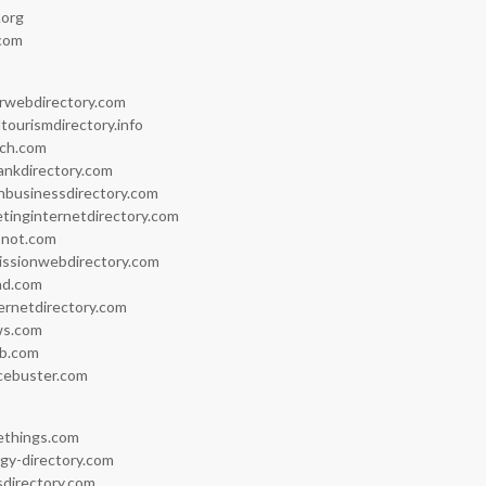
.org
.com
rwebdirectory.com
tourismdirectory.info
ch.com
ankdirectory.com
inbusinessdirectory.com
tinginternetdirectory.com
snot.com
issionwebdirectory.com
ad.com
ernetdirectory.com
ws.com
ub.com
cebuster.com
eethings.com
gy-directory.com
directory.com