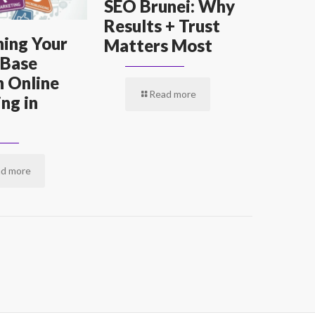
SEO Brunei: Why
Results + Trust
ing Your
Matters Most
 Base
 Online
Read more
ng in
d more