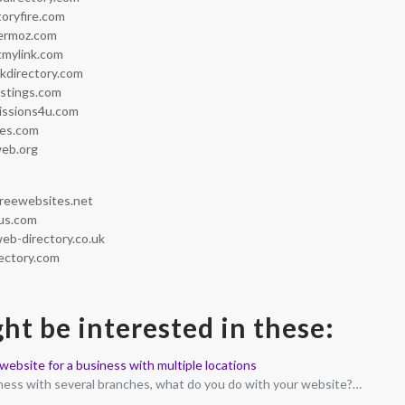
toryfire.com
ermoz.com
tmylink.com
nkdirectory.com
istings.com
issions4u.com
ies.com
web.org
reewebsites.net
us.com
eb-directory.co.uk
ectory.com
ht be interested in these:
ebsite for a business with multiple locations
iness with several branches, what do you do with your website?…