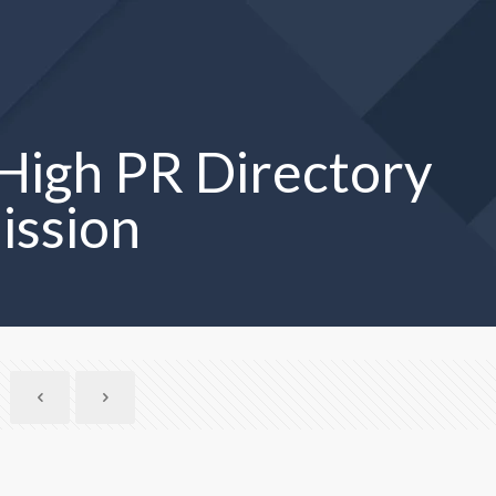
High PR Directory
ission