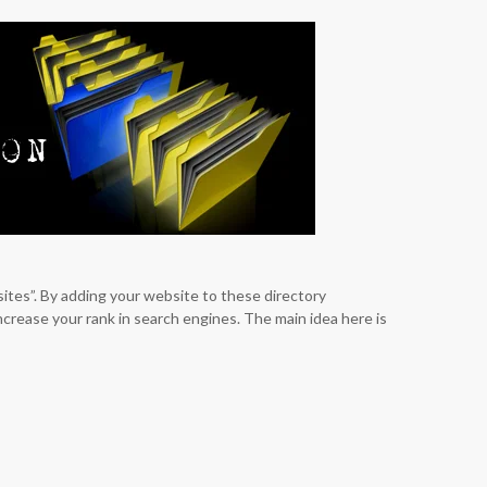
sites”. By adding your website to these directory
increase your rank in search engines. The main idea here is