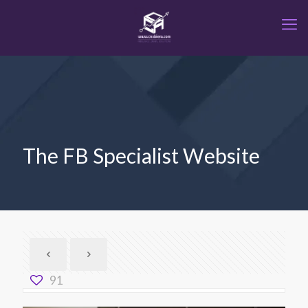
The FB Specialist Website
91