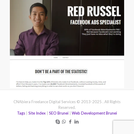
CNAbiera Freelance Digital Services © 2013-2025 . All Rights
Reserved.
Tags
|
Site Index
|
SEO Brunei
|
Web Development Brunei