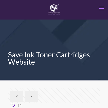
Save Ink Toner Cartridges
Website
11