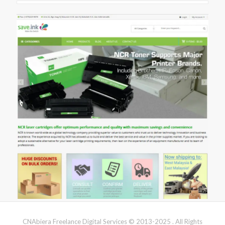
CNAbiera Freelance Digital Services © 2013-2025 . All Rights