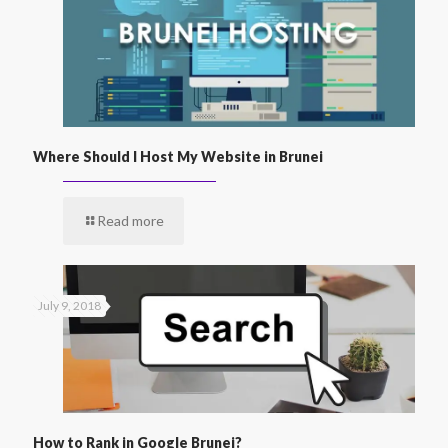
Where Should I Host My Website in Brunei
Read more
July 9, 2018
How to Rank in Google Brunei?