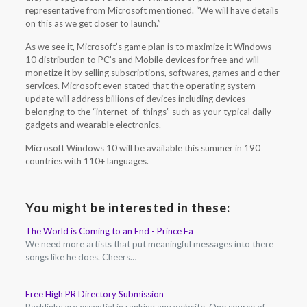
representative from Microsoft mentioned. “We will have details
on this as we get closer to launch.”
As we see it, Microsoft’s game plan is to maximize it Windows
10 distribution to PC’s and Mobile devices for free and will
monetize it by selling subscriptions, softwares, games and other
services. Microsoft even stated that the operating system
update will address billions of devices including devices
belonging to the “internet-of-things” such as your typical daily
gadgets and wearable electronics.
Microsoft Windows 10 will be available this summer in 190
countries with 110+ languages.
You might be interested in these:
The World is Coming to an End - Prince Ea
We need more artists that put meaningful messages into there
songs like he does. Cheers…
Free High PR Directory Submission
Backlinks are essential in ranking any website. One source of