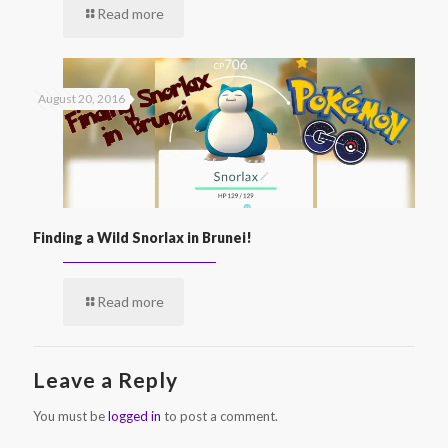
Read more
August 20, 2016
Finding a Wild Snorlax in Brunei!
Read more
Leave a Reply
You must be
logged in
to post a comment.