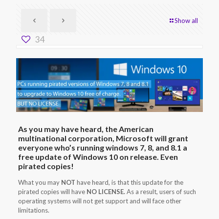
Show all
34
As you may have heard, the American
multinational corporation, Microsoft will grant
everyone who’s running windows 7, 8, and 8.1 a
free update of Windows 10 on release. Even
pirated copies!
What you may
NOT
have heard, is that this update for the
pirated copies will have
NO LICENSE.
As a result, users of such
operating systems will not get support and will face other
limitations.