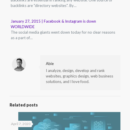
backlinks are "directory websites". By…
January 27, 2015 | Facebook & Instagram is down
WORLDWIDE
The social media giants went down today for no clear reasons
as a part of…
Abie
I analyze, design, develop and rank
websites, graphics design, web business
solutions, and I love food.
Related posts
April 7, 2020