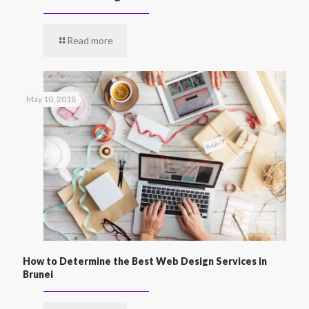
Read more
May 10, 2018
How to Determine the Best Web Design Services in
Brunei