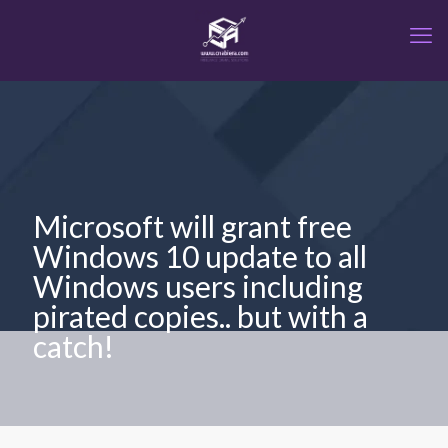
Microsoft will grant free
Windows 10 update to all
Windows users including
pirated copies.. but with a
catch!