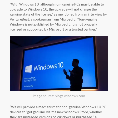
“With Windows 10, although non-genuine PCs may be able to
upgrade to Windows 10, the upgrade will not change the
genuine state of the license,” as mentioned from an interview by
VentureBeat, a spokesman from Microsoft. “Non-genuine
Windows is not published by Microsoft. It is not properly
licensed or supported by Microsoft or a trusted partner.”
Image source: blogs.windows.com
“We will provide a mechanism for non-genuine Windows 10 PC
devices to ‘get genuine’ via the new Windows Store, whether
they are upgraded versions of Windows or purchased,” a