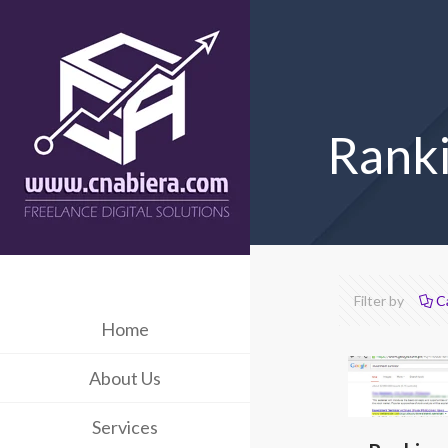
Ranki
Filter by
C
Home
About Us
Services