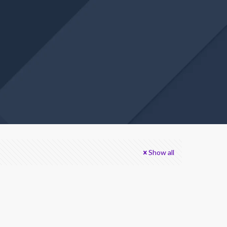
Show all