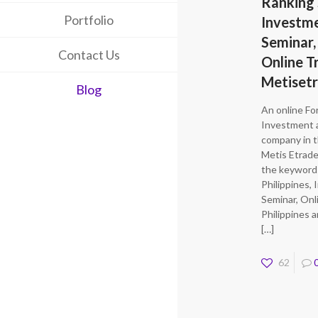
Ranking 
Portfolio
Investm
Seminar,
Contact Us
Online T
Metiset
Blog
An online Fo
Investment 
company in t
Metis Etrade
the keyword
Philippines,
Seminar, Onl
Philippines 
[…]
62