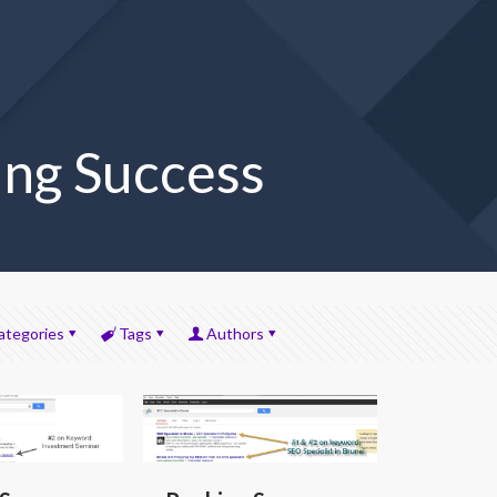
ng Success
ategories
Tags
Authors