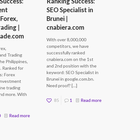
Success:
Ranking Success:
ent
SEO Specialist in
 Forex,
Brunei |
rading |
cnabiera.com
rade.com
With over 8,000,000
competitors, we have
rex,
successfully ranked
and Trading
cnabiera.com on the 1st
he Philippines,
and 2nd position with the
. Ranked for
keyword: SEO Specialist in
s: Forex
Brunei in google.com.bn.
 Investment
Need proof?
[…]
ine trading
and more. With
85
1
Read more
0
Read more