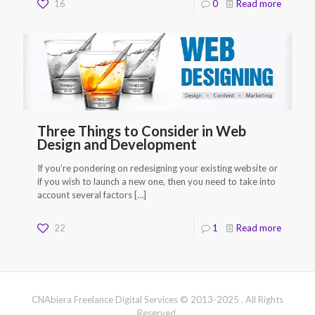
16
0
Read more
Three Things to Consider in Web
Design and Development
If you’re pondering on redesigning your existing website or
if you wish to launch a new one, then you need to take into
account several factors
[…]
22
1
Read more
CNAbiera Freelance Digital Services © 2013-2025 . All Rights
Reserved.