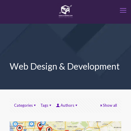
Web Design & Development
Categories
Tags
Authors
Show all