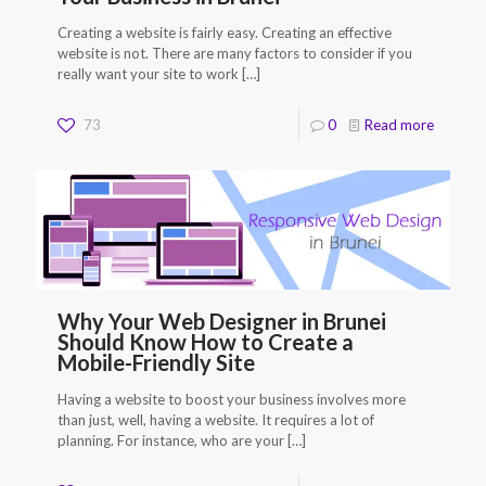
Creating a website is fairly easy. Creating an effective
website is not. There are many factors to consider if you
really want your site to work
[…]
73
0
Read more
Why Your Web Designer in Brunei
Should Know How to Create a
Mobile-Friendly Site
Having a website to boost your business involves more
than just, well, having a website. It requires a lot of
planning. For instance, who are your
[…]