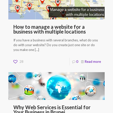
How to manage a website for a
business with multiple locations
If you have a business with several branches, what do you
do with your website? Do you create just one site or do
you make one
[…]
28
0
Read more
Why Web Services is Essential for
Your Business in Brunei