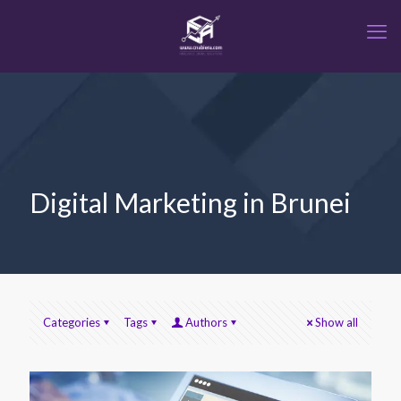
Digital Marketing in Brunei
Categories
Tags
Authors
Show all