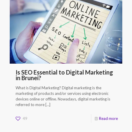
Is SEO Essential to Digital Marketing
in Brunei?
What is Digital Marketing? Digital marketing is the
marketing of products and/or services using electronic
devices online or offline. Nowadays, digital marketing is
referred to more
[…]
49
Read more