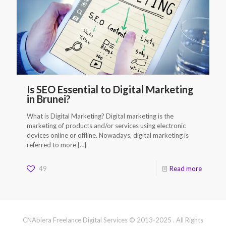
Is SEO Essential to Digital Marketing
in Brunei?
What is Digital Marketing? Digital marketing is the
marketing of products and/or services using electronic
devices online or offline. Nowadays, digital marketing is
referred to more
[…]
49
Read more
CNAbiera Freelance Digital Services © 2013-2025 . All Rights