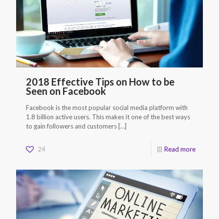
2018 Effective Tips on How to be
Seen on Facebook
Facebook is the most popular social media platform with
1.8 billion active users. This makes it one of the best ways
to gain followers and customers
[…]
24
Read more