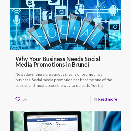
Why Your Business Needs Social
Media Promotions in Brunei
Nowadays, there are various means of promoting a
business. Social media promotion has become one of the
easiest and most accessible way to do such. You
[…]
56
Read more