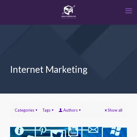
Internet Marketing
Categories
Tags
Authors
Show all